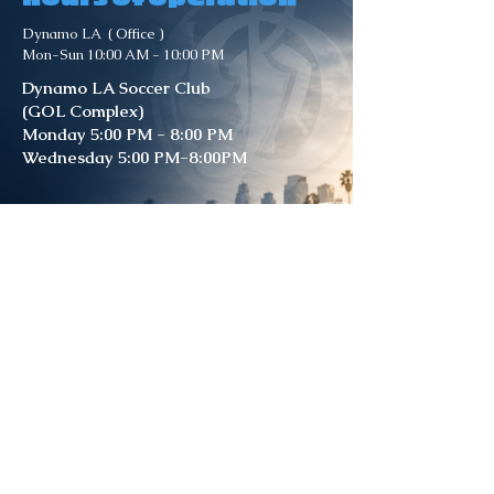
Dynamo LA ( Office )
Mon-Sun 10:00 AM - 10:00 PM
Dynamo LA Soccer Club
(GOL Complex)
Monday 5:00 PM - 8:00 PM
Wednesday 5:00 PM-8:00PM
Dynamo LA Soccer Club
( Whitsett )
Field 8 & Field 2
Monday 4:45 PM - 7:30 PM
Wednesday 4:45 PM-7:30PM
Friday 4:45 PM - 7:30 PM
Contact Us
DynamoLA Soccer Club –
GOL Complex
11501 Strathern St