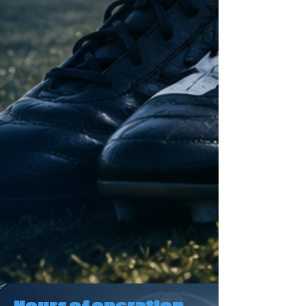
Hours of operation