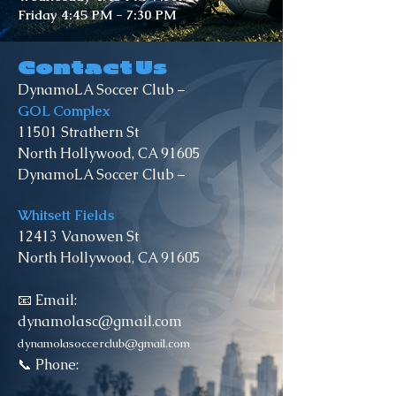
Friday 4:45 PM - 7:30 PM
Contact Us
DynamoLA Soccer Club –
GOL Complex
11501 Strathern St
North Hollywood, CA 91605
DynamoLA Soccer Club –
Whitsett Fields
12413 Vanowen St
North Hollywood, CA 91605
📧 Email:
dynamolasc@gmail.com
dynamolasoccerclub@gmail.com
📞 Phone: