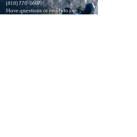
(818) 770-0607
Have questions or ready to join
DynamoLA?
Contact us today to learn how your
child can become part of the
DynamoLA family and grow both on
and off the field. ⚽💙
STAY CONNECTED